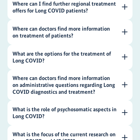
Where can I find further regional treatment
offers for Long COVID patients?
Where can doctors find more information
on treatment of patients?
What are the options for the treatment of
Long COVID?
Where can doctors find more information
on administrative questions regarding Long
COVID diagnostics and treatment?
What is the role of psychosomatic aspects in
Long COVID?
What is the focus of the current research on