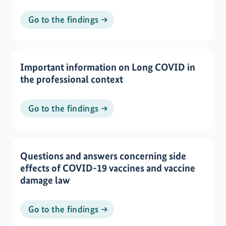
Go to the findings
Important information on Long COVID in
the professional context
Go to the findings
Questions and answers concerning side
effects of COVID-19 vaccines and vaccine
damage law
Go to the findings