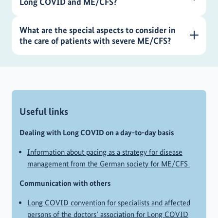
Long COVID and ME/CFS?
What are the special aspects to consider in
the care of patients with severe ME/CFS?
Useful links
Dealing with Long COVID on a day-to-day basis
Information about pacing as a strategy for disease
management from the German society for ME/CFS
Communication with others
Long COVID convention for specialists and affected
persons of the doctors’ association for Long COVID