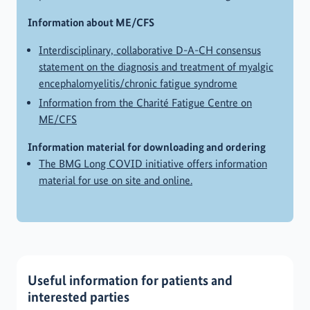
Information about ME/CFS
Interdisciplinary, collaborative D-A-CH consensus
statement on the diagnosis and treatment of myalgic
encephalomyelitis/chronic fatigue syndrome
Information from the Charité Fatigue Centre on
ME/CFS
Information material for downloading and ordering
The BMG Long COVID initiative offers information
material for use on site and online.
Useful information for patients and
interested parties