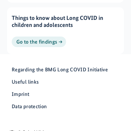
Things to know about Long COVID in
children and adolescents
Go to the findings
Regarding the BMG Long COVID Initiative
Useful links
Imprint
Data protection