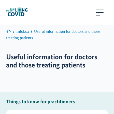
Infobox
Useful information for doctors and those
treating patients
Useful information for doctors
and those treating patients
Things to know for practitioners