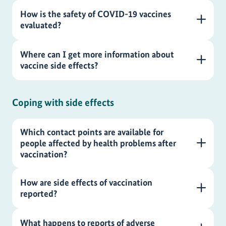
How is the safety of COVID-19 vaccines
evaluated?
Where can I get more information about
vaccine side effects?
Coping with side effects
Which contact points are available for
people affected by health problems after
vaccination?
How are side effects of vaccination
reported?
What happens to reports of adverse