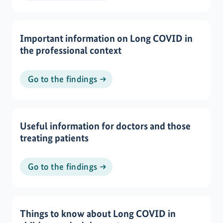
Important information on Long COVID in
the professional context
Go to the findings
Useful information for doctors and those
treating patients
Go to the findings
Things to know about Long COVID in