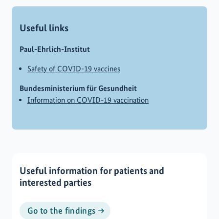
Useful links
Paul-Ehrlich-Institut
Safety of COVID-19 vaccines
Bundesministerium für Gesundheit
Information on COVID-19 vaccination
Useful information for patients and
interested parties
Go to the findings