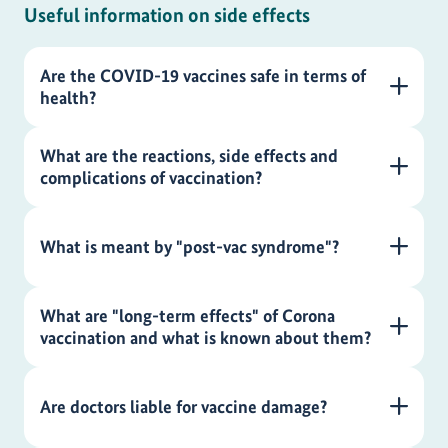
Useful information on side effects
Are the COVID-19 vaccines safe in terms of
health?
What are the reactions, side effects and
complications of vaccination?
What is meant by "post-vac syndrome"?
What are "long-term effects" of Corona
vaccination and what is known about them?
Are doctors liable for vaccine damage?