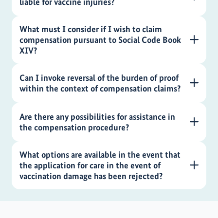
liable for vaccine injuries?
What must I consider if I wish to claim
compensation pursuant to Social Code Book
XIV?
Can I invoke reversal of the burden of proof
within the context of compensation claims?
Are there any possibilities for assistance in
the compensation procedure?
What options are available in the event that
the application for care in the event of
vaccination damage has been rejected?