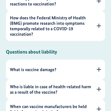
reactions to vaccination?
How does the Federal Ministry of Health
(BMG) promote research into symptoms
temporally related to a COVID-19
vaccination?
Questions about liability
What is vaccine damage?
Who is liable in case of health-related harm
as a result of the vaccine?
When can vaccine manufacturers be held