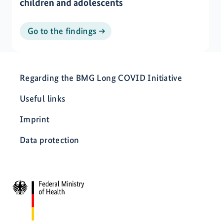
children and adolescents
Go to the findings
Regarding the BMG Long COVID Initiative
Useful links
Imprint
Data protection