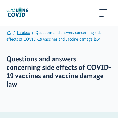
Infobox
Questions and answers concerning side
effects of COVID-19 vaccines and vaccine damage law
Questions and answers
concerning side effects of COVID-
19 vaccines and vaccine damage
law