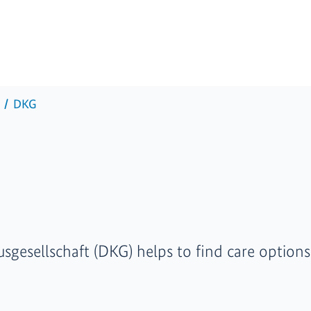
DKG
gesellschaft (DKG) helps to find care options 