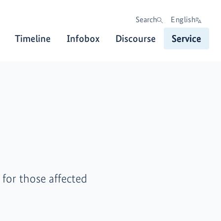
Search
English
Timeline
Infobox
Discourse
Service
for those affected