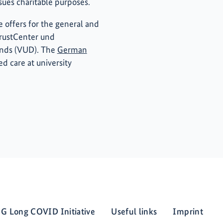
rsues charitable purposes.
 offers for the general and
TrustCenter und
ands (VUD). The
German
ed care at university
G Long COVID Initiative
Useful links
Imprint