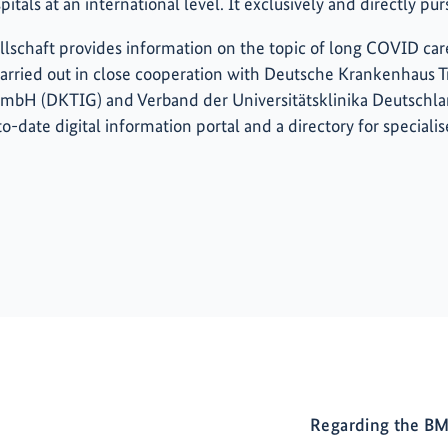
tals at an international level. It exclusively and directly pu
schaft provides information on the topic of long COVID care
s carried out in close cooperation with Deutsche Krankenhaus 
GmbH (DKTIG) and Verband der Universitätsklinika Deutschl
o-date digital information portal and a directory for specialis
Regarding the BM