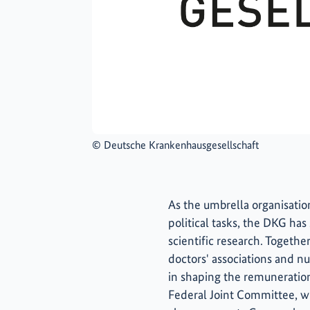
©
Deutsche Krankenhausgesellschaft
As the umbrella organisation
political tasks, the DKG has
scientific research. Togeth
doctors' associations and nur
in shaping the remuneration 
Federal Joint Committee, wh