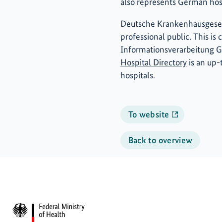
also represents German hospi
Deutsche Krankenhausgesell
professional public. This i
Informationsverarbeitung 
Hospital Directory
is an up-t
hospitals.
To website
Back to overview