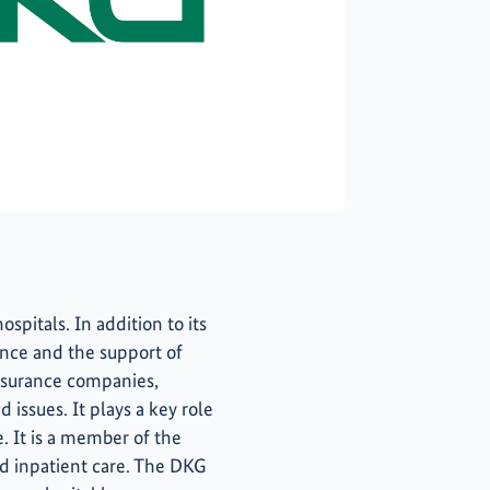
spitals. In addition to its
ience and the support of
insurance companies,
 issues. It plays a key role
. It is a member of the
d inpatient care. The DKG