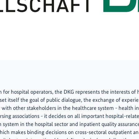
 for hospital operators, the DKG represents the interests of ho
 set itself the goal of public dialogue, the exchange of exper
er with other stakeholders in the healthcare system - health 
sing associations - it decides on all important hospital-related
system in the hospital sector and inpatient quality assurance
ich makes binding decisions on cross-sectoral outpatient an