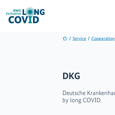
Service
Cooperation
DKG
Deutsche Krankenhaus
by long COVID.