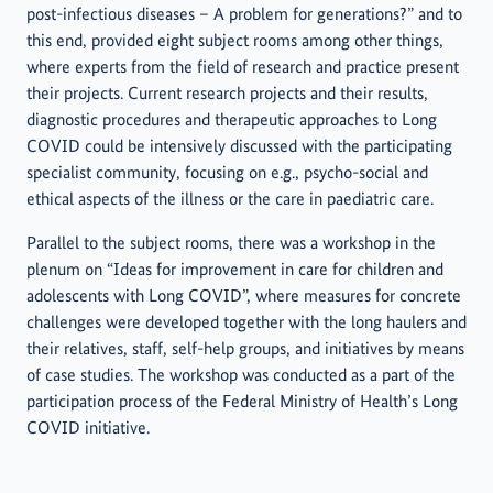
post-infectious diseases – A problem for generations?” and to
this end, provided eight subject rooms among other things,
where experts from the field of research and practice present
their projects. Current research projects and their results,
diagnostic procedures and therapeutic approaches to Long
COVID could be intensively discussed with the participating
specialist community, focusing on e.g., psycho-social and
ethical aspects of the illness or the care in paediatric care.
Parallel to the subject rooms, there was a workshop in the
plenum on “Ideas for improvement in care for children and
adolescents with Long COVID”, where measures for concrete
challenges were developed together with the long haulers and
their relatives, staff, self-help groups, and initiatives by means
of case studies. The workshop was conducted as a part of the
participation process of the Federal Ministry of Health’s Long
COVID initiative.