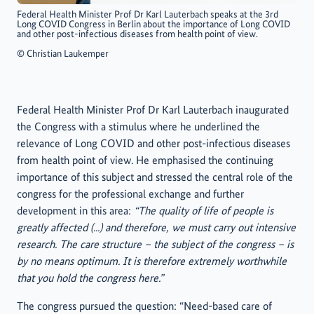
Federal Health Minister Prof Dr Karl Lauterbach speaks at the 3rd
Long COVID Congress in Berlin about the importance of Long COVID
and other post-infectious diseases from health point of view.
©
Christian Laukemper
Federal Health Minister Prof Dr Karl Lauterbach inaugurated
the Congress with a stimulus where he underlined the
relevance of Long COVID and other post-infectious diseases
from health point of view. He emphasised the continuing
importance of this subject and stressed the central role of the
congress for the professional exchange and further
development in this area:
“The quality of life of people is
greatly affected (...) and therefore, we must carry out intensive
research. The care structure – the subject of the congress – is
by no means optimum. It is therefore extremely worthwhile
that you hold the congress here.”
The congress pursued the question: “Need-based care of