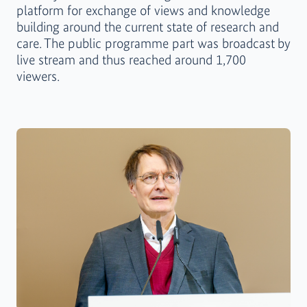
platform for exchange of views and knowledge
building around the current state of research and
care. The public programme part was broadcast
by
live stream and thus reached around 1,700
viewers.