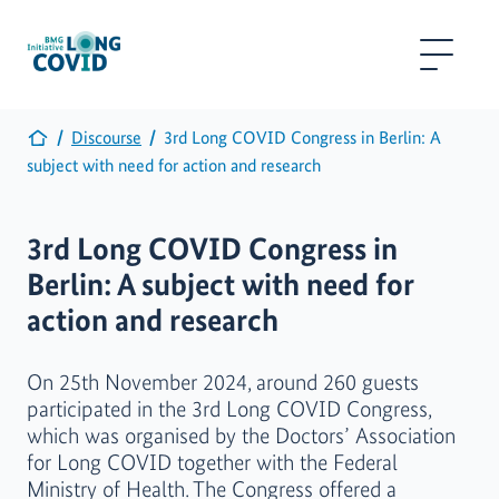
Discourse
3rd Long COVID Congress in Berlin: A
subject with need for action and research
3rd Long COVID Congress in
Berlin: A subject with need for
action and research
On 25th November 2024, around 260 guests
participated in the 3rd Long COVID Congress,
which was organised by the Doctors’ Association
for Long COVID together with the Federal
Ministry of Health. The Congress offered a