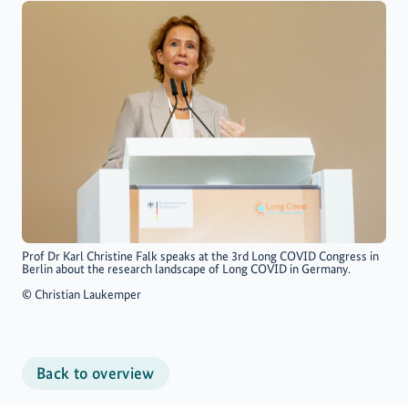
Prof Dr Karl Christine Falk speaks at the 3rd Long COVID Congress in
Berlin about the research landscape of Long COVID in Germany.
©
Christian Laukemper
Back to overview